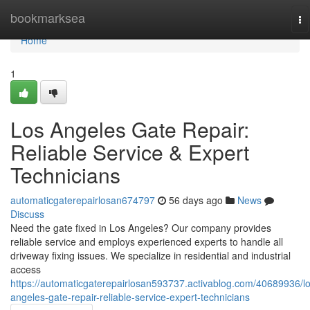
Home
bookmarksea
To
na
Home
1
Los Angeles Gate Repair:
Reliable Service & Expert
Technicians
automaticgaterepairlosan674797
56 days ago
News
Discuss
Need the gate fixed in Los Angeles? Our company provides
reliable service and employs experienced experts to handle all
driveway fixing issues. We specialize in residential and industrial
access
https://automaticgaterepairlosan593737.activablog.com/40689936/lo
angeles-gate-repair-reliable-service-expert-technicians