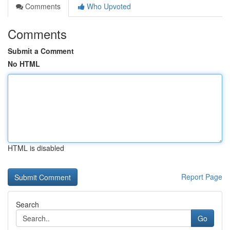
Comments
Who Upvoted
Comments
Submit a Comment
No HTML
HTML is disabled
Report Page
Search
Go