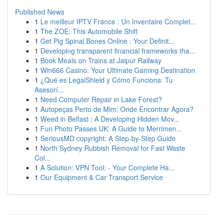
Published News
1
Le meilleur IPTV France : Un Inventaire Complet...
1
The ZOE: This Automobile Shift
1
Get Pig Spinal Bones Online : Your Definit...
1
Developing transparent financial frameworks tha...
1
Book Meals on Trains at Jaipur Railway
1
Win666 Casino: Your Ultimate Gaming Destination
1
¿Qué es LegalShield y Cómo Funciona: Tu
Asesorí...
1
Need Computer Repair in Lake Forest?
1
Autopeças Perto de Mim: Onde Encontrar Agora?
1
Weed in Belfast : A Developing Hidden Mov...
1
Fun Photo Passes UK: A Guide to Merrimen...
1
SeriousMD copyright: A Step-by-Step Guide
1
North Sydney Rubbish Removal for Fast Waste
Col...
1
A Solution: VPN Tool: - Your Complete Ha...
1
Our Equipment & Car Transport Service