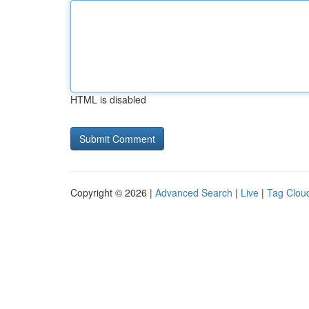
HTML is disabled
Copyright © 2026 |
Advanced Search
|
Live
|
Tag Clou