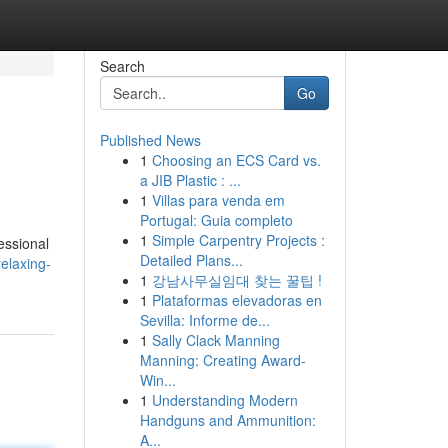
Search
Go
Published News
1
Choosing an ECS Card vs.
a JIB Plastic : ...
1
Villas para venda em
Portugal: Guia completo
1
Simple Carpentry Projects :
essional
Detailed Plans...
elaxing-
1
강남사무실임대 찾는 꿀팁 !
1
Plataformas elevadoras en
Sevilla: Informe de...
1
Sally Clack Manning
Manning: Creating Award-
Win...
1
Understanding Modern
Handguns and Ammunition:
A...