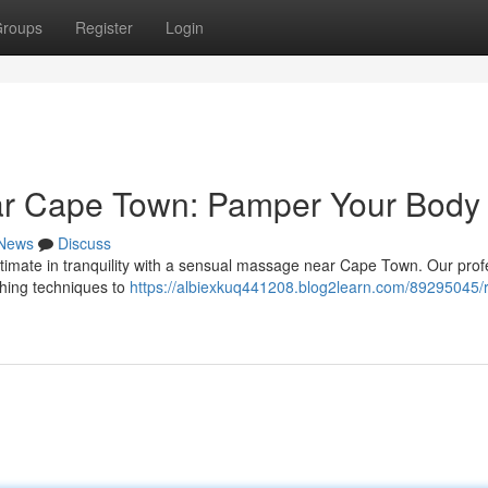
roups
Register
Login
ar Cape Town: Pamper Your Body
News
Discuss
ltimate in tranquility with a sensual massage near Cape Town. Our prof
thing techniques to
https://albiexkuq441208.blog2learn.com/89295045/r