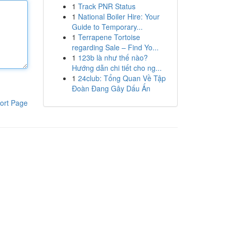
1
Track PNR Status
1
National Boiler Hire: Your
Guide to Temporary...
1
Terrapene Tortoise
regarding Sale – Find Yo...
1
123b là như thế nào?
Hướng dẫn chi tiết cho ng...
1
24club: Tổng Quan Về Tập
Đoàn Đang Gây Dấu Ấn
ort Page