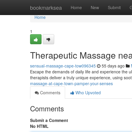
Home
bookmarksea
Home
New
Submit
G
Home
1
Therapeutic Massage ne
sensual-massage-cape-tow096345
55 days ago
Escape the demands of daily life and experience the u
therapists deliver a truly unique experience, using soo
massage-at-cape-town-pamper-your-senses
Comments
Who Upvoted
Comments
Submit a Comment
No HTML