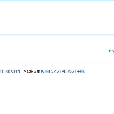
Rep
d
|
Top Users
| Made with
Kliqqi CMS
|
All RSS Feeds