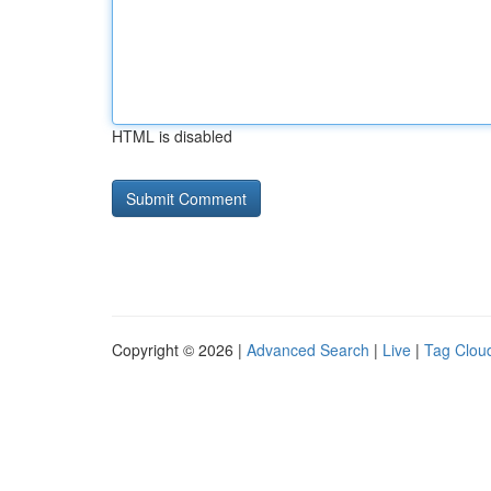
HTML is disabled
Copyright © 2026 |
Advanced Search
|
Live
|
Tag Clou