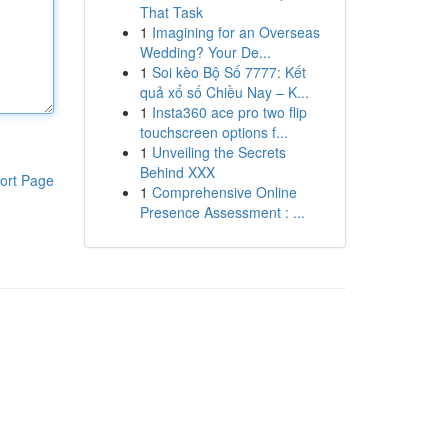
That Task
1
Imagining for an Overseas
Wedding? Your De...
1
Soi kèo Bộ Số 7777: Kết
quả xổ số Chiều Nay – K...
1
Insta360 ace pro two flip
touchscreen options f...
1
Unveiling the Secrets
Behind XXX
ort Page
1
Comprehensive Online
Presence Assessment : ...