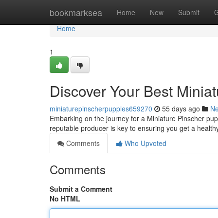
Home
bookmarksea
Home
New
Submit
G
Home
1
Discover Your Best Minia
miniaturepinscherpuppies659270
55 days ago
N
Embarking on the journey for a Miniature Pinscher pupp
reputable producer is key to ensuring you get a health
Comments
Who Upvoted
Comments
Submit a Comment
No HTML