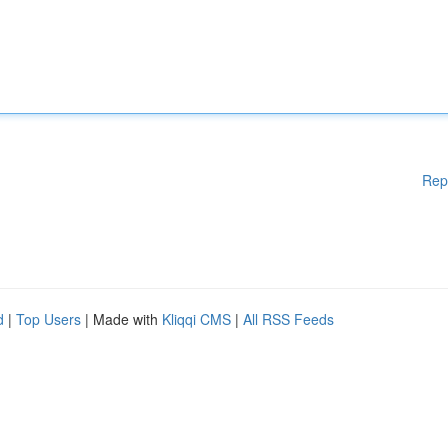
Rep
d
|
Top Users
| Made with
Kliqqi CMS
|
All RSS Feeds