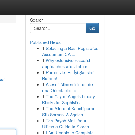
Search
Go
Published News
1
Selecting a Best Registered
Accountant CA ...
1
Why extensive research
approaches are vital for...
1
Porno İzle: En İyi Şanslar
Burada!
ser
1
Asesor Alimenticio en de
una Orientación p...
1
The City of Angels Luxury
Kiosks for Sophistica...
1
The Allure of Kanchipuram
Silk Sarees: A Ageles...
1
Toa Payoh Mall: Your
Ultimate Guide to Stores...
1
I Am Unable to Complete