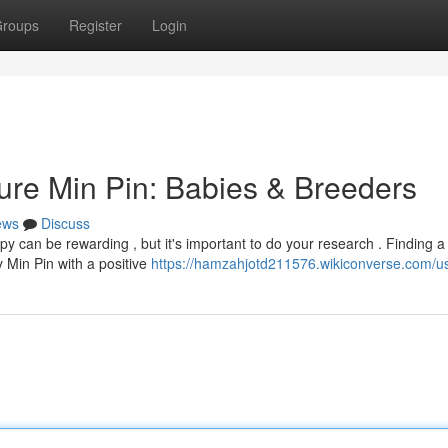
roups
Register
Login
ture Min Pin: Babies & Breeders
ews
Discuss
y can be rewarding , but it's important to do your research . Finding a
y Min Pin with a positive
https://hamzahjotd211576.wikiconverse.com/u