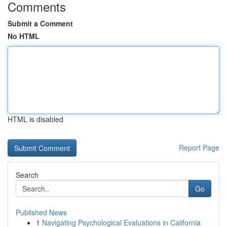
Comments
Submit a Comment
No HTML
HTML is disabled
Report Page
Search
Go
Published News
1
Navigating Psychological Evaluations in California