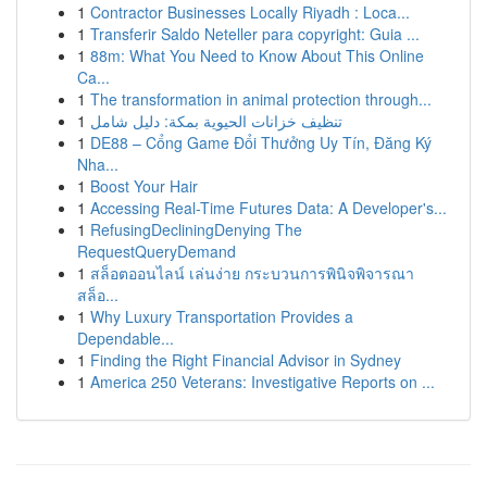
1
Contractor Businesses Locally Riyadh : Loca...
1
Transferir Saldo Neteller para copyright: Guia ...
1
88m: What You Need to Know About This Online
Ca...
1
The transformation in animal protection through...
1
تنظيف خزانات الحيوية بمكة: دليل شامل
1
DE88 – Cổng Game Đổi Thưởng Uy Tín, Đăng Ký
Nha...
1
Boost Your Hair
1
Accessing Real-Time Futures Data: A Developer's...
1
RefusingDecliningDenying The
RequestQueryDemand
1
สล็อตออนไลน์ เล่นง่าย กระบวนการพินิจพิจารณา
สล็อ...
1
Why Luxury Transportation Provides a
Dependable...
1
Finding the Right Financial Advisor in Sydney
1
America 250 Veterans: Investigative Reports on ...