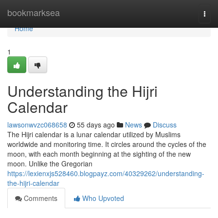
Home
bookmarksea
Togg
navi
Home
1
Understanding the Hijri
Calendar
lawsonwvzc068658
55 days ago
News
Discuss
The Hijri calendar is a lunar calendar utilized by Muslims
worldwide and monitoring time. It circles around the cycles of the
moon, with each month beginning at the sighting of the new
moon. Unlike the Gregorian
https://lexienxjs528460.blogpayz.com/40329262/understanding-
the-hijri-calendar
Comments
Who Upvoted