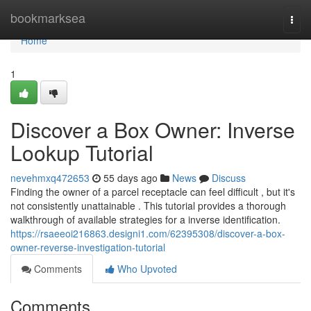
Home
bookmarksea
Togg
navi
Home
1
Discover a Box Owner: Inverse
Lookup Tutorial
nevehmxq472653
55 days ago
News
Discuss
Finding the owner of a parcel receptacle can feel difficult , but it's
not consistently unattainable . This tutorial provides a thorough
walkthrough of available strategies for a inverse identification.
https://rsaeeoi216863.designi1.com/62395308/discover-a-box-
owner-reverse-investigation-tutorial
Comments
Who Upvoted
Comments