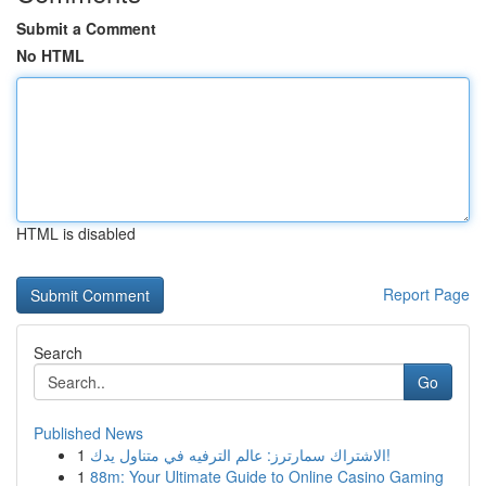
Submit a Comment
No HTML
HTML is disabled
Report Page
Search
Go
Published News
1
الاشتراك سمارترز: عالم الترفيه في متناول يدك!
1
88m: Your Ultimate Guide to Online Casino Gaming