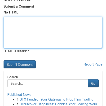
Submit a Comment
No HTML
HTML is disabled
Report Page
Search
Go
Published News
1
SFX Funded: Your Gateway to Prop Firm Trading
1
Rediscover Happiness: Hobbies After Leaving Work