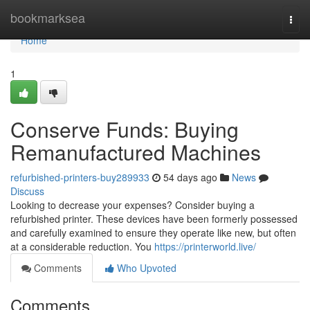
Home
bookmarksea
Togg
navi
Home
1
Conserve Funds: Buying
Remanufactured Machines
refurbished-printers-buy289933
54 days ago
News
Discuss
Looking to decrease your expenses? Consider buying a
refurbished printer. These devices have been formerly possessed
and carefully examined to ensure they operate like new, but often
at a considerable reduction. You
https://printerworld.live/
Comments
Who Upvoted
Comments