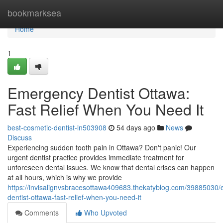
Home
bookmarksea
Home
1
Emergency Dentist Ottawa:
Fast Relief When You Need It
best-cosmetic-dentist-in503908
54 days ago
News
Discuss
Experiencing sudden tooth pain in Ottawa? Don't panic! Our
urgent dentist practice provides immediate treatment for
unforeseen dental issues. We know that dental crises can happen
at all hours, which is why we provide
https://invisalignvsbracesottawa409683.thekatyblog.com/39885030
dentist-ottawa-fast-relief-when-you-need-it
Comments
Who Upvoted