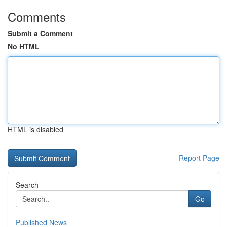
Comments
Submit a Comment
No HTML
HTML is disabled
Report Page
Search
Go
Published News