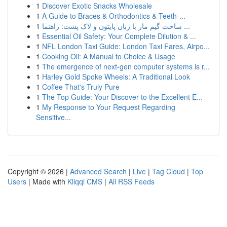
1
Discover Exotic Snacks Wholesale
1
A Guide to Braces & Orthodontics & Teeth-...
1
ساخت گیم مار با زبان پایتون و لاک پشت: راهنما ...
1
Essential Oil Safety: Your Complete Dilution & ...
1
NFL London Taxi Guide: London Taxi Fares, Airpo...
1
Cooking Oil: A Manual to Choice & Usage
1
The emergence of next-gen computer systems is r...
1
Harley Gold Spoke Wheels: A Traditional Look
1
Coffee That's Truly Pure
1
The Top Guide: Your Discover to the Excellent E...
1
My Response to Your Request Regarding
Sensitive...
Copyright © 2026 |
Advanced Search
|
Live
|
Tag Cloud
|
Top
Users
| Made with
Kliqqi CMS
|
All RSS Feeds