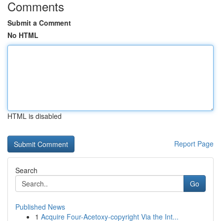
Comments
Submit a Comment
No HTML
HTML is disabled
Report Page
Search
Go
Published News
1
Acquire Four-Acetoxy-copyright Via the Int...