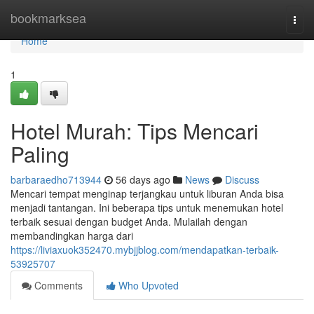
Home
bookmarksea
Togg
navi
Home
1
Hotel Murah: Tips Mencari
Paling
barbaraedho713944
56 days ago
News
Discuss
Mencari tempat menginap terjangkau untuk liburan Anda bisa
menjadi tantangan. Ini beberapa tips untuk menemukan hotel
terbaik sesuai dengan budget Anda. Mulailah dengan
membandingkan harga dari
https://liviaxuok352470.mybjjblog.com/mendapatkan-terbaik-
53925707
Comments
Who Upvoted