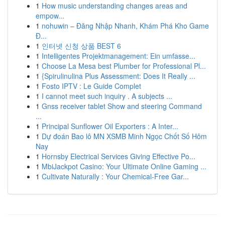
1
How music understanding changes areas and
empow...
1
nohuwin – Đăng Nhập Nhanh, Khám Phá Kho Game
Đ...
1
인터넷 신청 상품 BEST 6
1
Intelligentes Projektmanagement: Ein umfasse...
1
Choose La Mesa best Plumber for Professional Pl...
1
{Spirulinulina Plus Assessment: Does It Really ...
1
Fosto IPTV : Le Guide Complet
1
I cannot meet such inquiry . A subjects ...
1
Gnss receiver tablet Show and steering Command
...
1
Principal Sunflower Oil Exporters : A Inter...
1
Dự đoán Bao lô MN XSMB Minh Ngọc Chốt Số Hôm
Nay
1
Hornsby Electrical Services Giving Effective Po...
1
MbiJackpot Casino: Your Ultimate Online Gaming ...
1
Cultivate Naturally : Your Chemical-Free Gar...