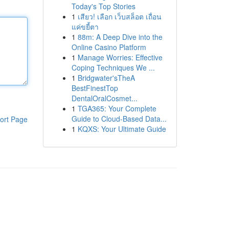
Today's Top Stories
1
เสียว! เลือก เว็บสล็อต เถื่อน
แค่ขยี้ตา
1
88m: A Deep Dive into the
Online Casino Platform
1
Manage Worries: Effective
Coping Techniques We ...
1
Bridgwater'sTheA
BestFinestTop
DentalOralCosmet...
1
TGA365: Your Complete
Guide to Cloud-Based Data...
ort Page
1
KQXS: Your Ultimate Guide