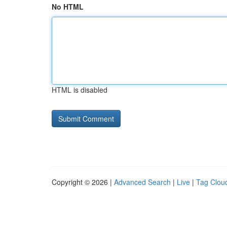
No HTML
HTML is disabled
Copyright © 2026 |
Advanced Search
|
Live
|
Tag Clou