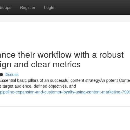
roups
Register
Login
ce their workflow with a robust
gn and clear metrics
Discuss
ntial basic pillars of an successful content strategyAn potent Conte
e target audience, defined objectives, and
-pipeline-expansion-and-customer-loyalty-using-content-marketing-79