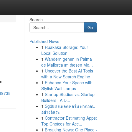
Search
Go
Published News
1
Ruakaka Storage: Your
Local Solution
1
Wandern gehen in Palma
de Mallorca im diesen Mo...
1
Uncover the Best AI Tools
with a New Search Engine
nt
1
Enhance Your Space with
Stylish Wall Lamps
999738
1
Startup Studios vs. Startup
Builders : A D...
1
Sgd88 แพลตฟอร์ม ฝากถอน
อย่างอิสระ
1
Contractor Estimating Apps:
Top Choices for Acc...
1
Breaking News: One Place -