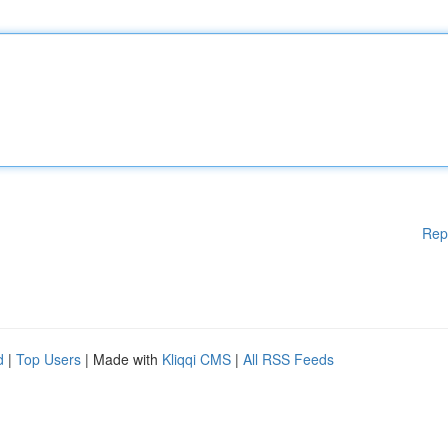
Rep
d
|
Top Users
| Made with
Kliqqi CMS
|
All RSS Feeds