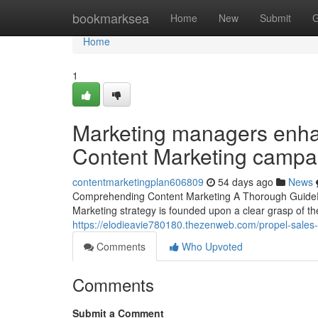
Home
bookmarksea
Home
New
Submit
G
Home
1
Marketing managers enhan
Content Marketing campai
contentmarketingplan606809
54 days ago
News
Comprehending Content Marketing A Thorough GuideEsse
Marketing strategy is founded upon a clear grasp of th
https://elodieavie780180.thezenweb.com/propel-sales
Comments
Who Upvoted
Comments
Submit a Comment