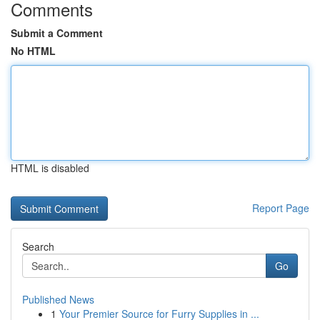
Comments
Submit a Comment
No HTML
HTML is disabled
Report Page
Search
Go
Published News
1
Your Premier Source for Furry Supplies in ...