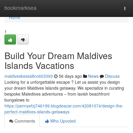
Home
bookmarksea
Togg
navi
Home
1
Build Your Dream Maldives
Islands Vacations
maldivesbestallinc603393
56 days ago
News
Discuss
Looking for a unforgettable escape ? Let us assist you design
your dream Maldives Islands getaway. We specialize in curating
bespoke Maledives adventures – from lavish beachfront
bungalows to
https://pennyefzj746199.blogdeazar.com/42081074/design-the-
perfect-maldives-islands-getaways
Comments
Who Upvoted