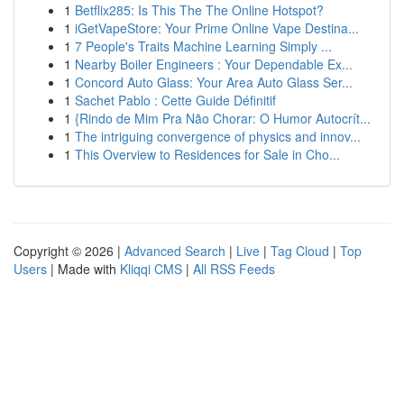
1
Betflix285: Is This The The Online Hotspot?
1
iGetVapeStore: Your Prime Online Vape Destina...
1
7 People's Traits Machine Learning Simply ...
1
Nearby Boiler Engineers : Your Dependable Ex...
1
Concord Auto Glass: Your Area Auto Glass Ser...
1
Sachet Pablo : Cette Guide Définitif
1
{Rindo de Mim Pra Não Chorar: O Humor Autocrít...
1
The intriguing convergence of physics and innov...
1
This Overview to Residences for Sale in Cho...
Copyright © 2026 |
Advanced Search
|
Live
|
Tag Cloud
|
Top
Users
| Made with
Kliqqi CMS
|
All RSS Feeds