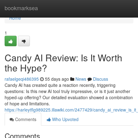
Home
bookmarksea
Home
1
Candy AI Review: Is It Worth
the Hype?
rafaelgeqi486395
55 days ago
News
Discuss
Candy AI has created quite a reaction recently, triggering
questions: Is this new AI tool truly impressive, or is it just another
hyped-up offering? Our detailed evaluation showed a combination
of hope and limitations.
https://harleytflg989225.illawiki.com/2477429/candy_ai_review_is_i
Comments
Who Upvoted
Comments