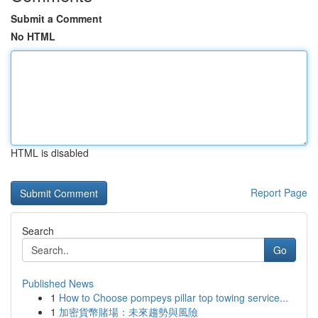
Submit a Comment
No HTML
HTML is disabled
Report Page
Search
Go
Published News
1
How to Choose pompeys pillar top towing service...
1
加密貨幣賭場：未來趨勢與風險