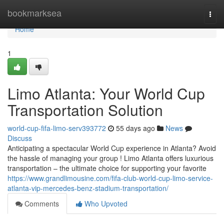
Home
bookmarksea
Togg
navi
Home
1
Limo Atlanta: Your World Cup
Transportation Solution
world-cup-fifa-limo-serv393772
55 days ago
News
Discuss
Anticipating a spectacular World Cup experience in Atlanta? Avoid
the hassle of managing your group ! Limo Atlanta offers luxurious
transportation – the ultimate choice for supporting your favorite
https://www.grandlimousine.com/fifa-club-world-cup-limo-service-
atlanta-vip-mercedes-benz-stadium-transportation/
Comments
Who Upvoted