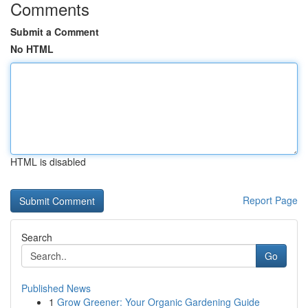
Comments
Submit a Comment
No HTML
HTML is disabled
Report Page
Search
Go
Published News
1
Grow Greener: Your Organic Gardening Guide