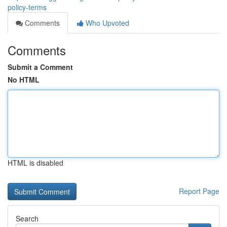
policy-terms
Comments
Who Upvoted
Comments
Submit a Comment
No HTML
HTML is disabled
Report Page
Search