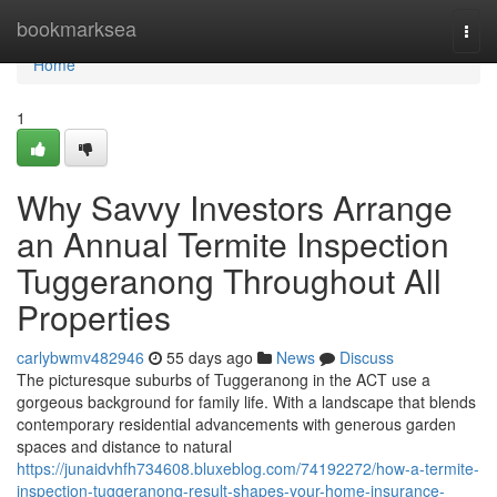
Home
bookmarksea
Togg
navi
Home
1
Why Savvy Investors Arrange
an Annual Termite Inspection
Tuggeranong Throughout All
Properties
carlybwmv482946
55 days ago
News
Discuss
The picturesque suburbs of Tuggeranong in the ACT use a
gorgeous background for family life. With a landscape that blends
contemporary residential advancements with generous garden
spaces and distance to natural
https://junaidvhfh734608.bluxeblog.com/74192272/how-a-termite-
inspection-tuggeranong-result-shapes-your-home-insurance-