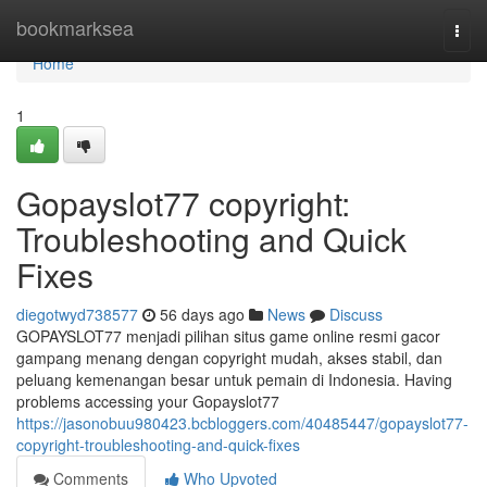
Home
bookmarksea
Togg
navi
Home
1
Gopayslot77 copyright:
Troubleshooting and Quick
Fixes
diegotwyd738577
56 days ago
News
Discuss
GOPAYSLOT77 menjadi pilihan situs game online resmi gacor
gampang menang dengan copyright mudah, akses stabil, dan
peluang kemenangan besar untuk pemain di Indonesia. Having
problems accessing your Gopayslot77
https://jasonobuu980423.bcbloggers.com/40485447/gopayslot77-
copyright-troubleshooting-and-quick-fixes
Comments
Who Upvoted