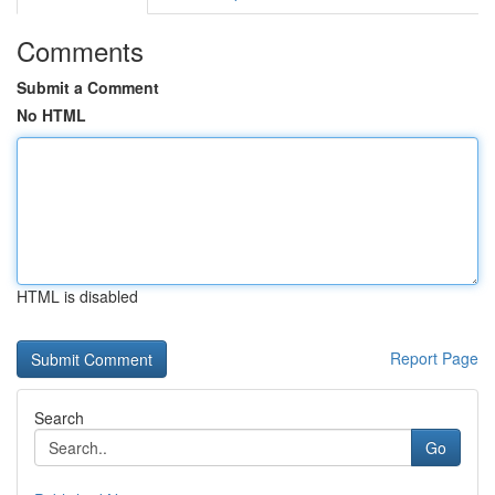
Comments
Submit a Comment
No HTML
HTML is disabled
Report Page
Search
Go