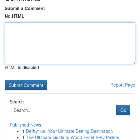
Submit a Comment
No HTML
HTML is disabled
Report Page
Search
Go
Published News
1
Derby168: Your Ultimate Betting Destination
1
The Ultimate Guide to Wood Pellet BBQ Pellets