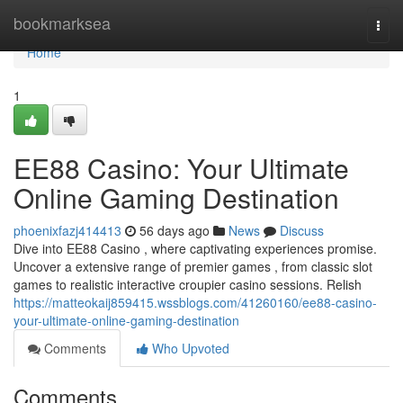
Home
bookmarksea
Togg
navi
Home
1
EE88 Casino: Your Ultimate
Online Gaming Destination
phoenixfazj414413
56 days ago
News
Discuss
Dive into EE88 Casino , where captivating experiences promise.
Uncover a extensive range of premier games , from classic slot
games to realistic interactive croupier casino sessions. Relish
https://matteokaij859415.wssblogs.com/41260160/ee88-casino-
your-ultimate-online-gaming-destination
Comments
Who Upvoted
Comments