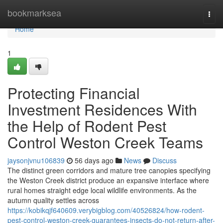
Home
bookmarksea
Togg
navi
Home
1
Protecting Financial
Investment Residences With
the Help of Rodent Pest
Control Weston Creek Teams
jaysonjvnu106839
56 days ago
News
Discuss
The distinct green corridors and mature tree canopies specifying
the Weston Creek district produce an expansive interface where
rural homes straight edge local wildlife environments. As the
autumn quality settles across
https://kobikqjf640609.verybigblog.com/40526824/how-rodent-
pest-control-weston-creek-guarantees-insects-do-not-return-after-