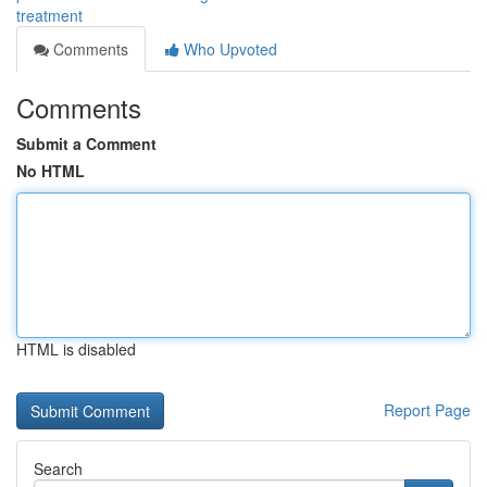
treatment
Comments
Who Upvoted
Comments
Submit a Comment
No HTML
HTML is disabled
Report Page
Search