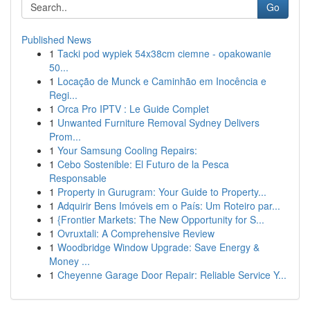
Go
Published News
1
Tacki pod wypiek 54x38cm ciemne - opakowanie
50...
1
Locação de Munck e Caminhão em Inocência e
Regi...
1
Orca Pro IPTV : Le Guide Complet
1
Unwanted Furniture Removal Sydney Delivers
Prom...
1
Your Samsung Cooling Repairs:
1
Cebo Sostenible: El Futuro de la Pesca
Responsable
1
Property in Gurugram: Your Guide to Property...
1
Adquirir Bens Imóveis em o País: Um Roteiro par...
1
{Frontier Markets: The New Opportunity for S...
1
Ovruxtali: A Comprehensive Review
1
Woodbridge Window Upgrade: Save Energy &
Money ...
1
Cheyenne Garage Door Repair: Reliable Service Y...