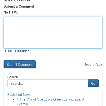
Submit a Comment
No HTML
HTML is disabled
Report Page
Search
Go
Published News
1
The City of Glasgow's Green Landscape: A
Examin...