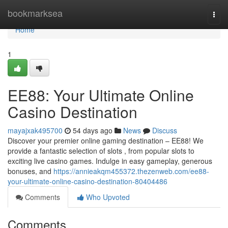
Home
bookmarksea
Togg
navi
Home
1
EE88: Your Ultimate Online
Casino Destination
mayajxak495700
54 days ago
News
Discuss
Discover your premier online gaming destination – EE88! We
provide a fantastic selection of slots , from popular slots to
exciting live casino games. Indulge in easy gameplay, generous
bonuses, and
https://annieakqm455372.thezenweb.com/ee88-
your-ultimate-online-casino-destination-80404486
Comments
Who Upvoted
Comments