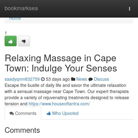
Home
bookmarksea
Togg
navi
Home
1
Relaxing Massage in Cape
Town: Indulge Your Senses
saadyqnm832759
53 days ago
News
Discuss
Escape the bustle of daily life and savor the ultimate relaxation
with a sensual massage near Cape Town. Our expert therapists
provide a variety of rejuvenating treatments designed to release
tension and
https://www.houseoftantra.com/
Comments
Who Upvoted
Comments