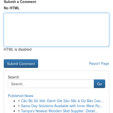
Submit a Comment
No HTML
HTML is disabled
Report Page
Search
Go
Published News
1
Cầu Bộ Số 366: Đánh Giá Sâu Sắc & Dự Báo Cao...
1
Same Day Solutions Available with Inner West Ru...
1
Tampa's Newest Wooden Skid Supplier: Detail...