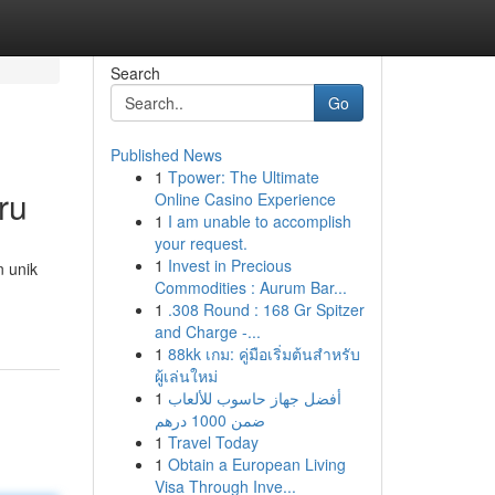
Search
Go
Published News
1
Tpower: The Ultimate
ru
Online Casino Experience
1
I am unable to accomplish
your request.
1
Invest in Precious
n unik
Commodities : Aurum Bar...
1
.308 Round : 168 Gr Spitzer
and Charge -...
1
88kk เกม: คู่มือเริ่มต้นสำหรับ
ผู้เล่นใหม่
1
أفضل جهاز حاسوب للألعاب
ضمن 1000 درهم
1
Travel Today
1
Obtain a European Living
Visa Through Inve...