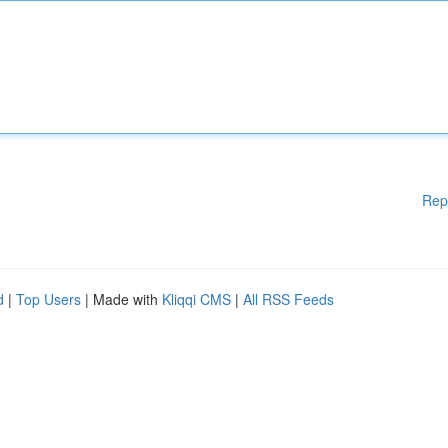
Rep
d
|
Top Users
| Made with
Kliqqi CMS
|
All RSS Feeds