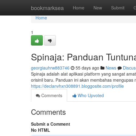
Home
bookmarksea
Home
New
Submit
G
Home
1
Spinaja: Panduan Tuntun
georgiauhrw883746
55 days ago
News
Discus
Spinaja adalah alat aplikasi platform yang sangat a
orisinil baru. Panduan ini akan membahas mengupas 
https://declanvhxn308891.bloggosite.com/profile
Comments
Who Upvoted
Comments
Submit a Comment
No HTML