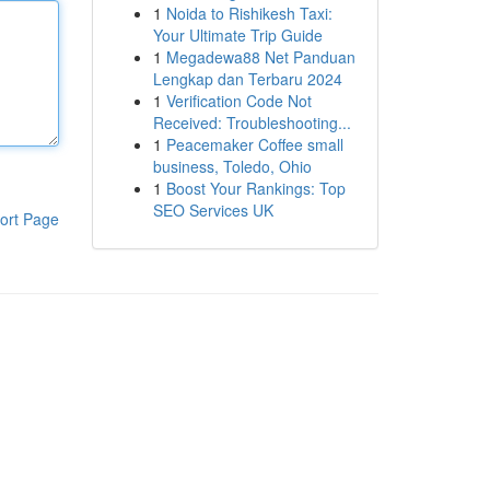
1
Noida to Rishikesh Taxi:
Your Ultimate Trip Guide
1
Megadewa88 Net Panduan
Lengkap dan Terbaru 2024
1
Verification Code Not
Received: Troubleshooting...
1
Peacemaker Coffee small
business, Toledo, Ohio
1
Boost Your Rankings: Top
SEO Services UK
ort Page