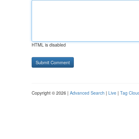
HTML is disabled
Copyright © 2026 |
Advanced Search
|
Live
|
Tag Clou