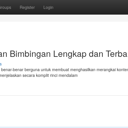
roups
Register
Login
an Bimbingan Lengkap dan Terba
s
mat benar-benar berguna untuk membuat menghasilkan merangkai konte
menjelaskan secara komplit rinci mendalam