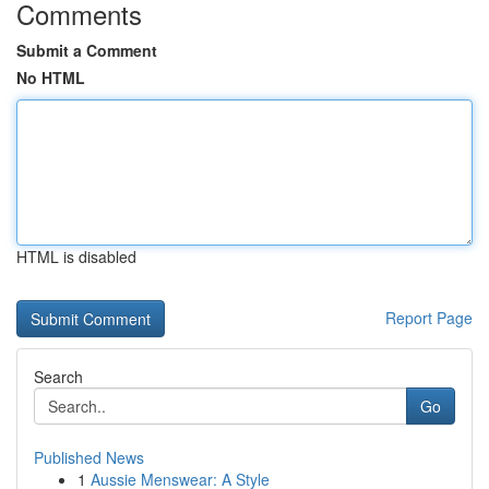
Comments
Submit a Comment
No HTML
HTML is disabled
Report Page
Search
Go
Published News
1
Aussie Menswear: A Style