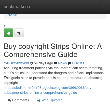
Home
bookmarksea
Togg
navi
Home
1
Buy copyright Strips Online: A
Comprehensive Guide
cyruskflv832438
54 days ago
News
Discuss
Acquiring treatment patches via the internet can seem tempting,
but it’s critical to understand the dangers and official implications.
This guide aims to provide details on the procedure of obtaining
copyright
https://elodiefqrh124106.ageeksblog.com/39962066/buy-
suboxone-strips-online-a-comprehensive-guide
Comments
Who Upvoted