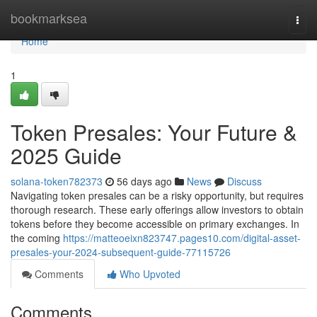
Home
bookmarksea
Togg
navi
Home
1
Token Presales: Your Future &
2025 Guide
solana-token782373
56 days ago
News
Discuss
Navigating token presales can be a risky opportunity, but requires
thorough research. These early offerings allow investors to obtain
tokens before they become accessible on primary exchanges. In
the coming
https://matteoeixn823747.pages10.com/digital-asset-
presales-your-2024-subsequent-guide-77115726
Comments
Who Upvoted
Comments