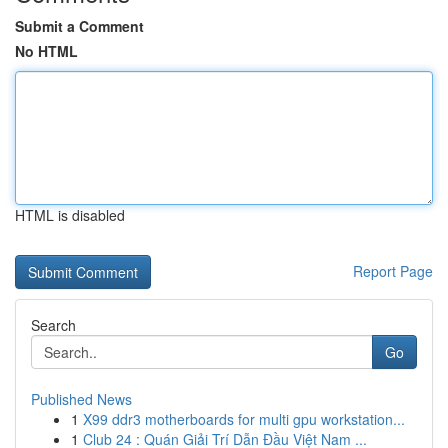
Submit a Comment
No HTML
HTML is disabled
Report Page
Search
Go
Published News
1
X99 ddr3 motherboards for multi gpu workstation...
1
Club 24 : Quán Giải Trí Dẫn Đầu Việt Nam ...