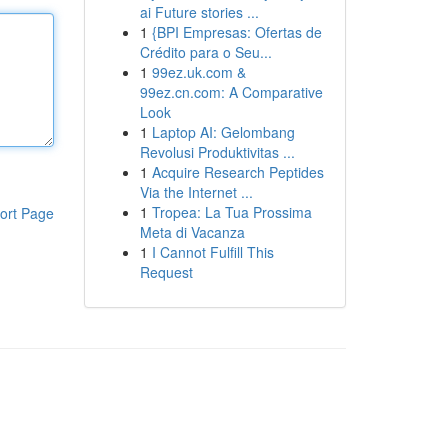
ai Future stories ...
1
{BPI Empresas: Ofertas de
Crédito para o Seu...
1
99ez.uk.com &
99ez.cn.com: A Comparative
Look
1
Laptop AI: Gelombang
Revolusi Produktivitas ...
1
Acquire Research Peptides
Via the Internet ...
1
Tropea: La Tua Prossima
ort Page
Meta di Vacanza
1
I Cannot Fulfill This
Request