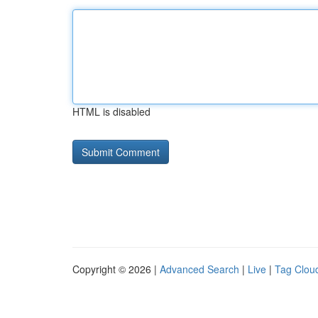
HTML is disabled
Copyright © 2026 |
Advanced Search
|
Live
|
Tag Clou