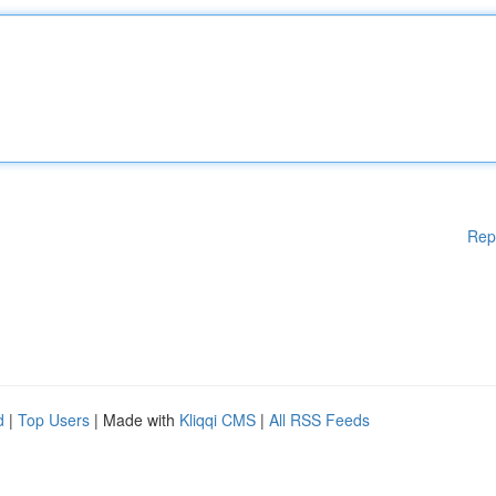
Rep
d
|
Top Users
| Made with
Kliqqi CMS
|
All RSS Feeds