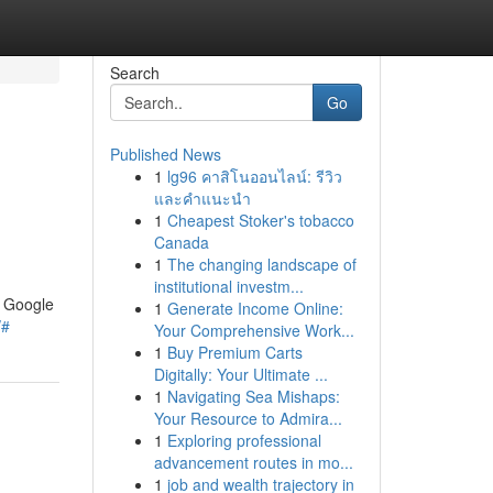
Search
Go
Published News
1
lg96 คาสิโนออนไลน์: รีวิว
และคำแนะนำ
1
Cheapest Stoker's tobacco
Canada
1
The changing landscape of
institutional investm...
n Google
1
Generate Income Online:
/#
Your Comprehensive Work...
1
Buy Premium Carts
Digitally: Your Ultimate ...
1
Navigating Sea Mishaps:
Your Resource to Admira...
1
Exploring professional
advancement routes in mo...
1
job and wealth trajectory in