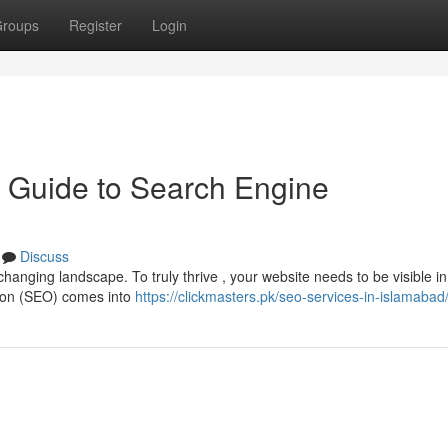
roups
Register
Login
 Guide to Search Engine
Discuss
changing landscape. To truly thrive , your website needs to be visible i
tion (SEO) comes into
https://clickmasters.pk/seo-services-in-islamabad