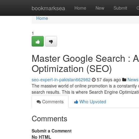
Home
bookmarksea
Home
New
Submit
G
Home
1
Master Google Search : A
Optimization (SEO)
seo-expert-in-pakistan662982
57 days ago
News
The massive world of online promotion is a constantly 
search results. This is where Search Engine Optimiza
Comments
Who Upvoted
Comments
Submit a Comment
No HTML