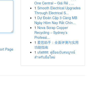
One Central – Giá Rẻ , ...
1
Smooth Electrical Upgrades
Through Electrical S...
1
Dự Đoán Cặp 3 Càng MB
Ngày Hôm Nay Rất Chín...
1
Nova Scrap Copper
Recycling – Sydney’s
Professi...
1
爱思助手：全面评测与实用
功能指南
ort Page
1
ufa888: คู่มือฉบับสมบูรณ์
สำหรับมือใหม่