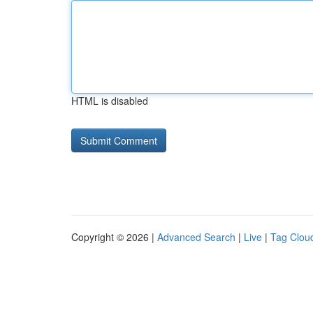
HTML is disabled
Copyright © 2026 |
Advanced Search
|
Live
|
Tag Clou