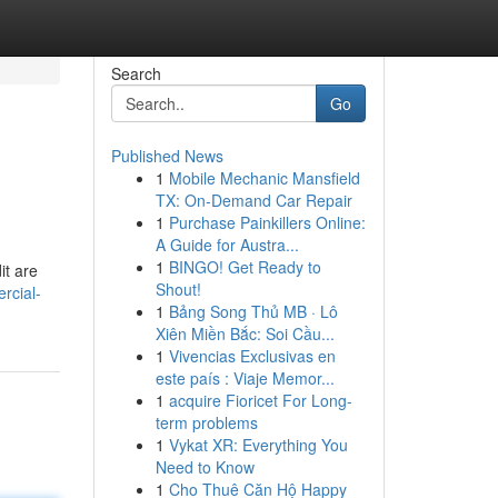
Search
Go
Published News
1
Mobile Mechanic Mansfield
TX: On-Demand Car Repair
1
Purchase Painkillers Online:
A Guide for Austra...
1
BINGO! Get Ready to
it are
Shout!
rcial-
1
Bảng Song Thủ MB · Lô
Xiên Miền Bắc: Soi Cầu...
1
Vivencias Exclusivas en
este país : Viaje Memor...
1
acquire Fioricet For Long-
term problems
1
Vykat XR: Everything You
Need to Know
1
Cho Thuê Căn Hộ Happy