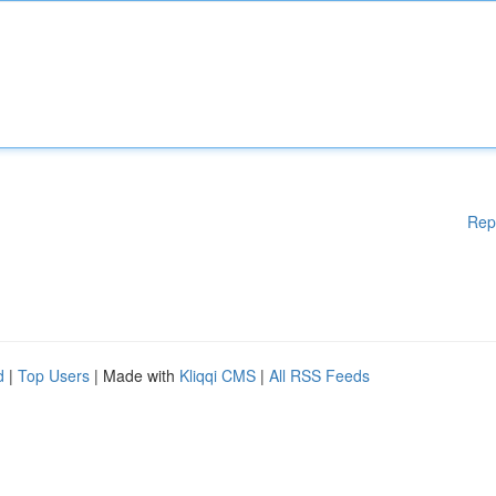
Rep
d
|
Top Users
| Made with
Kliqqi CMS
|
All RSS Feeds