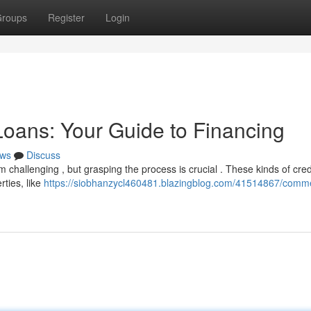
roups
Register
Login
oans: Your Guide to Financing
ws
Discuss
challenging , but grasping the process is crucial . These kinds of cred
rties, like
https://siobhanzycl460481.blazingblog.com/41514867/comme