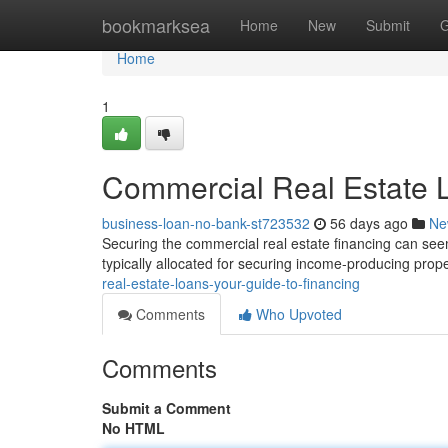
Home
bookmarksea
Home
New
Submit
G
Home
1
Commercial Real Estate L
business-loan-no-bank-st723532
56 days ago
Ne
Securing the commercial real estate financing can seem 
typically allocated for securing income-producing prope
real-estate-loans-your-guide-to-financing
Comments
Who Upvoted
Comments
Submit a Comment
No HTML