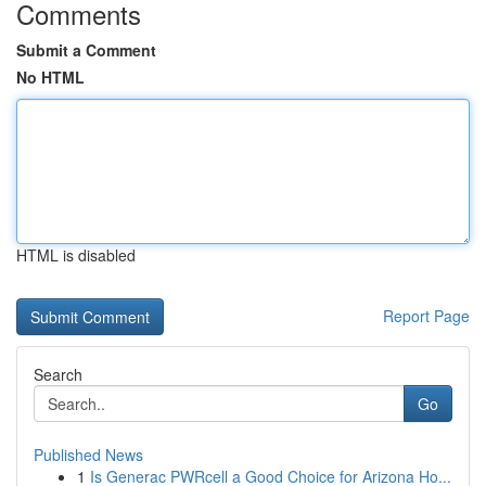
Comments
Submit a Comment
No HTML
HTML is disabled
Report Page
Search
Go
Published News
1
Is Generac PWRcell a Good Choice for Arizona Ho...