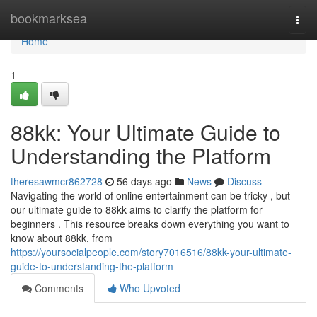
Home
bookmarksea
Togg
navi
Home
1
88kk: Your Ultimate Guide to
Understanding the Platform
theresawmcr862728
56 days ago
News
Discuss
Navigating the world of online entertainment can be tricky , but
our ultimate guide to 88kk aims to clarify the platform for
beginners . This resource breaks down everything you want to
know about 88kk, from
https://yoursocialpeople.com/story7016516/88kk-your-ultimate-
guide-to-understanding-the-platform
Comments
Who Upvoted