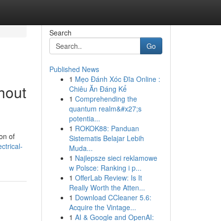
Search
Go
Published News
1
Mẹo Đánh Xóc Đĩa Online :
hout
Chiêu Ăn Đáng Kể
1
Comprehending the
quantum realm&#x27;s
potentia...
1
ROKOK88: Panduan
on of
Sistematis Belajar Lebih
ctrical-
Muda...
1
Najlepsze sieci reklamowe
w Polsce: Ranking i p...
1
OfferLab Review: Is It
Really Worth the Atten...
1
Download CCleaner 5.6:
Acquire the Vintage...
1
AI & Google and OpenAI: