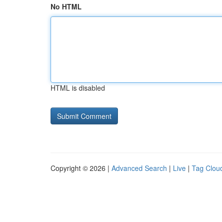
No HTML
HTML is disabled
Copyright © 2026 |
Advanced Search
|
Live
|
Tag Clou