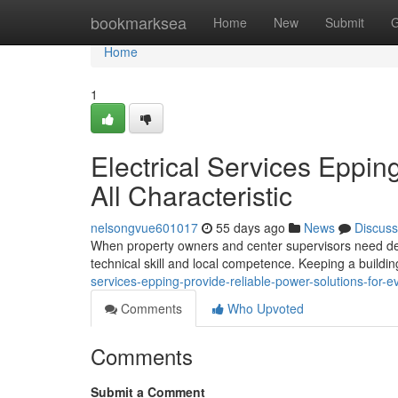
Home
bookmarksea
Home
New
Submit
G
Home
1
Electrical Services Eppi
All Characteristic
nelsongvue601017
55 days ago
News
Discuss
When property owners and center supervisors need depe
technical skill and local competence. Keeping a buildi
services-epping-provide-reliable-power-solutions-for
Comments
Who Upvoted
Comments
Submit a Comment