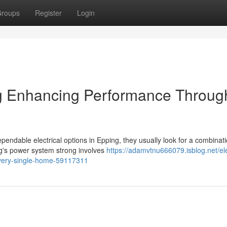
roups
Register
Login
ng Enhancing Performance Throug
ndable electrical options in Epping, they usually look for a combinati
ng's power system strong involves
https://adamvtnu666079.isblog.net/ele
-every-single-home-59117311