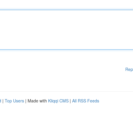
Rep
d
|
Top Users
| Made with
Kliqqi CMS
|
All RSS Feeds