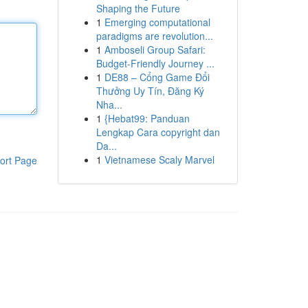
Shaping the Future
1
Emerging computational
paradigms are revolution...
1
Amboseli Group Safari:
Budget-Friendly Journey ...
1
DE88 – Cổng Game Đổi
Thưởng Uy Tín, Đăng Ký
Nha...
1
{Hebat99: Panduan
Lengkap Cara copyright dan
Da...
1
Vietnamese Scaly Marvel
ort Page