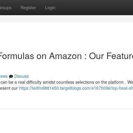
roups
Register
Login
 Formulas on Amazon : Our Featu
ews
Discuss
 can be a real difficulty amidst countless selections on the platform . W
resent our
https://tedfndl881450.targetblogs.com/41675096/top-heat-sh