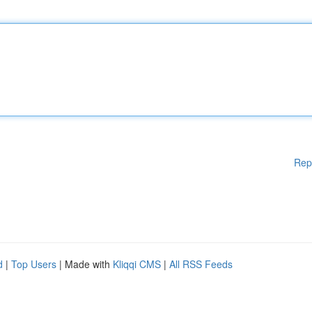
Rep
d
|
Top Users
| Made with
Kliqqi CMS
|
All RSS Feeds