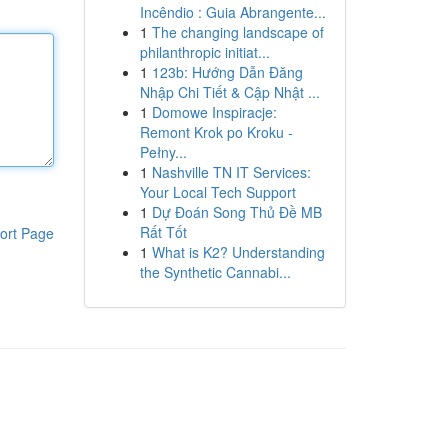
Incêndio : Guia Abrangente...
1
The changing landscape of
philanthropic initiat...
1
123b: Hướng Dẫn Đăng
Nhập Chi Tiết & Cập Nhật ...
1
Domowe Inspiracje:
Remont Krok po Kroku -
Pełny...
1
Nashville TN IT Services:
Your Local Tech Support
1
Dự Đoán Song Thủ Đề MB
Rất Tốt
ort Page
1
What is K2? Understanding
the Synthetic Cannabi...