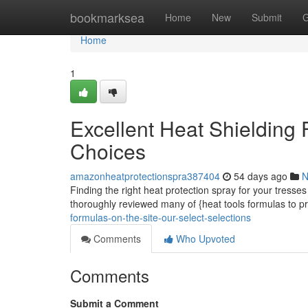
Home
bookmarksea
Home
New
Submit
G
Home
1
Excellent Heat Shielding
Choices
amazonheatprotectionspra387404
54 days ago
N
Finding the right heat protection spray for your tresses
thoroughly reviewed many of {heat tools formulas to p
formulas-on-the-site-our-select-selections
Comments
Who Upvoted
Comments
Submit a Comment