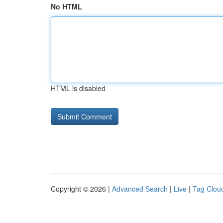
No HTML
HTML is disabled
Copyright © 2026 |
Advanced Search
|
Live
|
Tag Clou