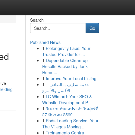
Search
Go
Published News
1
Biolongevity Labs: Your
red
Trusted Provider for ...
1
Dependable Clean-up
Results Backed by Junk
Remo...
1
Improve Your Local Listing
e've
1
خدمة تنظيف بـ الطائف –
ielding-
الأفضل والأسرع
1
LC Winford: Your SEO &
Website Development P...
1
วิเคราะห์บอลประจำวันศุกร์ที่
27 มีนาคม 2569
1
Pods Loading Service: Your
The Villages Moving ...
1
Treinamento Contra