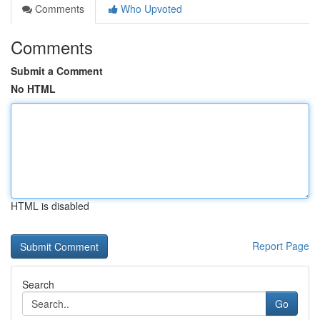
Comments
Who Upvoted
Comments
Submit a Comment
No HTML
HTML is disabled
Report Page
Search
Go