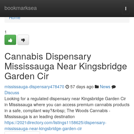
Home
bookmarksea
Togg
navi
Home
1
Cannabis Dispensary
Mississauga Near Kingsbridge
Garden Cir
mississauga-dispensary478470
57 days ago
News
Discuss
Looking for a regulated dispensary near Kingsbridge Garden Cir
in Mississauga where you can access premium cannabis products
in a safe, compliant way?&nbsp; The Woods Cannabis -
Mississauga is an leading destination
https://2021directory.com/listings1158625/dispensary-
mississauga-near-kingsbridge-garden-cir