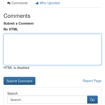
Comments
Who Upvoted
Comments
Submit a Comment
No HTML
HTML is disabled
Report Page
Search
Go