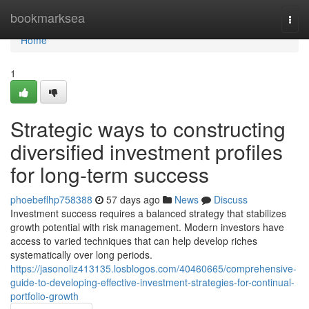
Home
bookmarksea
Togg
navi
Home
1
Strategic ways to constructing
diversified investment profiles
for long-term success
phoebeflhp758388
57 days ago
News
Discuss
Investment success requires a balanced strategy that stabilizes
growth potential with risk management. Modern investors have
access to varied techniques that can help develop riches
systematically over long periods.
https://jasonoliz413135.losblogos.com/40460665/comprehensive-
guide-to-developing-effective-investment-strategies-for-continual-
portfolio-growth