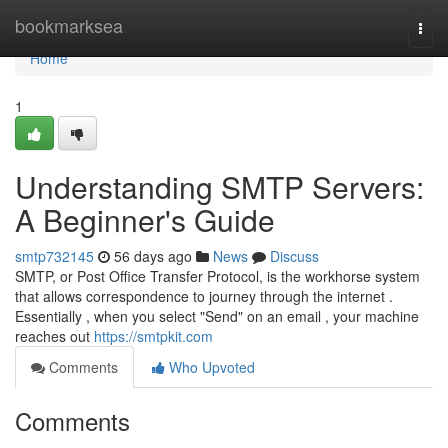
Home
bookmarksea
Togg
navi
Home
1
Understanding SMTP Servers:
A Beginner's Guide
smtp732145
56 days ago
News
Discuss
SMTP, or Post Office Transfer Protocol, is the workhorse system
that allows correspondence to journey through the internet .
Essentially , when you select "Send" on an email , your machine
reaches out
https://smtpkit.com
Comments
Who Upvoted
Comments