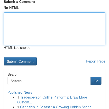
Submit a Comment
No HTML
HTML is disabled
Report Page
Search
Go
Published News
1
Tradesperson Online Platforms: Draw More
Custom...
1
Cannabis in Belfast : A Growing Hidden Scene