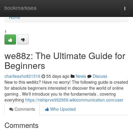
Home
bookmarksea
Togg
navi
Home
1
we88z: The Ultimate Guide for
Beginners
charlieaxho821316
55 days ago
News
Discuss
New to this we88z? Have no worry! The following guide is created
for absolute beginners interested in discover the world of online
gaming . We'll introduce you to the fundamentals , covering
everything
https://rishiprve952959.wikicommunication.com/user
Comments
Who Upvoted
Comments