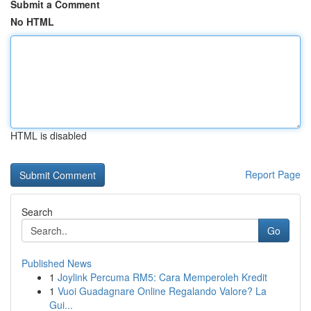
Submit a Comment
No HTML
HTML is disabled
Report Page
Search
Go
Published News
1
Joylink Percuma RM5: Cara Memperoleh Kredit
1
Vuoi Guadagnare Online Regalando Valore? La
Gui...