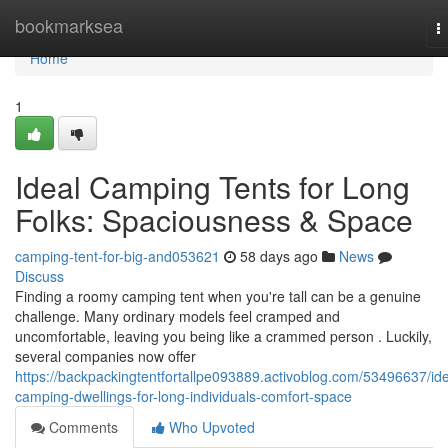
Home
bookmarksea
T
n
Home
1
Ideal Camping Tents for Long
Folks: Spaciousness & Space
camping-tent-for-big-and053621
58 days ago
News
Discuss
Finding a roomy camping tent when you're tall can be a genuine
challenge. Many ordinary models feel cramped and
uncomfortable, leaving you being like a crammed person . Luckily,
several companies now offer
https://backpackingtentfortallpe093889.activoblog.com/53496637/ide
camping-dwellings-for-long-individuals-comfort-space
Comments
Who Upvoted