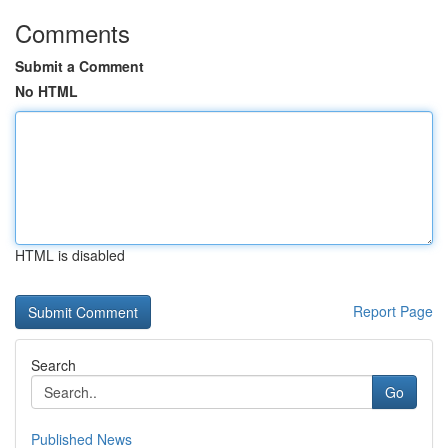
Comments
Submit a Comment
No HTML
HTML is disabled
Report Page
Search
Go
Published News