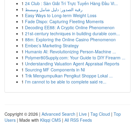
1
24 Club : Sàn Giải Trí Trực Tuyến Hàng Đầu Vi...
1
رقية الصدور: دليل شامل ومبسط
1
Easy Ways to Long-term Weight Loss
1
Fade Dispo: Capturing Fleeting Moments
1
Decoding EE88: A Cryptic Online Phenomenon
1
21st-century techniques in building durable com...
1
88m: Exploring the Online Casino Phenomenon
1
Embec’s Marketing Strategy
1
Humanio AI: Revolutionizing Person-Machine ...
1
Polymer80Supply.com: Your Guide to DIY Firearm ...
1
Understanding Valuation Agent Appraisal Reports
1
Sourcing MF Components in NI
1
Trik Mengumpulkan Pengikut Shoppe Lokal ...
1
I'm cannot to be able to complete said re...
Copyright © 2026 |
Advanced Search
|
Live
|
Tag Cloud
|
Top
Users
| Made with
Kliqqi CMS
|
All RSS Feeds