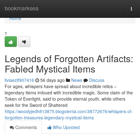
Home
bookmarksea
Togg
navi
Home
1
Legends of Forgotten Artifacts:
Fabled Mystical Items
liviaezif907416
56 days ago
News
Discuss
For ages, whispers have spread about incredible relics –
legendary items imbued with incredible magic. Some claim of the
Token of Everlight, said to provide eternal youth, while others
seek for the Sword of Shattered
https://woodyjedh813875.blogolenta.com/38772676/whispers-of-
forgotten-treasures-legendary-mystical-items
Comments
Who Upvoted