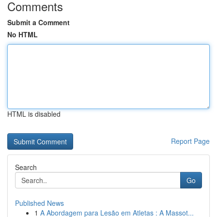
Comments
Submit a Comment
No HTML
HTML is disabled
Report Page
Search
Go
Published News
1
A Abordagem para Lesão em Atletas : A Massot...