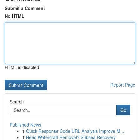
Submit a Comment
No HTML
HTML is disabled
Report Page
Search
Go
Published News
1
Quick Response Code URL Analysis Improve M...
1
Need Watercraft Removal? Subsea Recovery