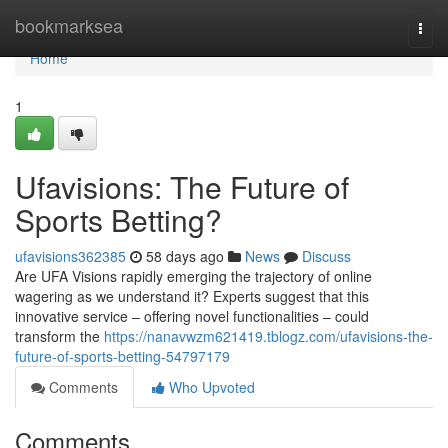
Home
bookmarksea
Togg
navi
Home
1
Ufavisions: The Future of
Sports Betting?
ufavisions362385
58 days ago
News
Discuss
Are UFA Visions rapidly emerging the trajectory of online
wagering as we understand it? Experts suggest that this
innovative service – offering novel functionalities – could
transform the
https://nanavwzm621419.tblogz.com/ufavisions-the-
future-of-sports-betting-54797179
Comments
Who Upvoted
Comments