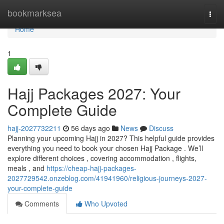
Home
bookmarksea
Togg
navi
Home
1
Hajj Packages 2027: Your
Complete Guide
hajj-2027732211
56 days ago
News
Discuss
Planning your upcoming Hajj in 2027? This helpful guide provides
everything you need to book your chosen Hajj Package . We’ll
explore different choices , covering accommodation , flights,
meals , and
https://cheap-hajj-packages-
2027729542.onzeblog.com/41941960/religious-journeys-2027-
your-complete-guide
Comments
Who Upvoted