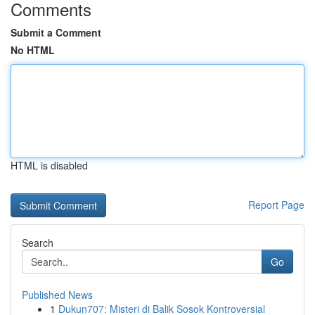
Comments
Submit a Comment
No HTML
HTML is disabled
Report Page
Search
Go
Published News
1
Dukun707: Misteri di Balik Sosok Kontroversial