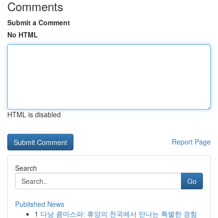
Comments
Submit a Comment
No HTML
HTML is disabled
Report Page
Search
Go
Published News
1
다낭 콤마스파: 휴양의 천국에서 만나는 특별한 경험