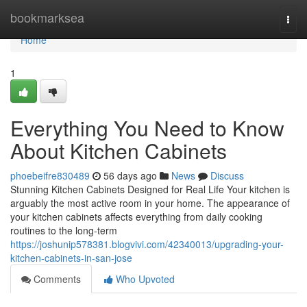
Home
bookmarksea
Togg
navi
Home
1
Everything You Need to Know
About Kitchen Cabinets
phoebeifre830489
56 days ago
News
Discuss
Stunning Kitchen Cabinets Designed for Real Life Your kitchen is
arguably the most active room in your home. The appearance of
your kitchen cabinets affects everything from daily cooking
routines to the long-term
https://joshunip578381.blogvivi.com/42340013/upgrading-your-
kitchen-cabinets-in-san-jose
Comments
Who Upvoted