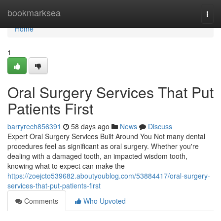
Home
bookmarksea
Togg
navi
Home
1
Oral Surgery Services That Put
Patients First
barryrech856391
58 days ago
News
Discuss
Expert Oral Surgery Services Built Around You Not many dental
procedures feel as significant as oral surgery. Whether you're
dealing with a damaged tooth, an impacted wisdom tooth,
knowing what to expect can make the
https://zoejcto539682.aboutyoublog.com/53884417/oral-surgery-
services-that-put-patients-first
Comments
Who Upvoted