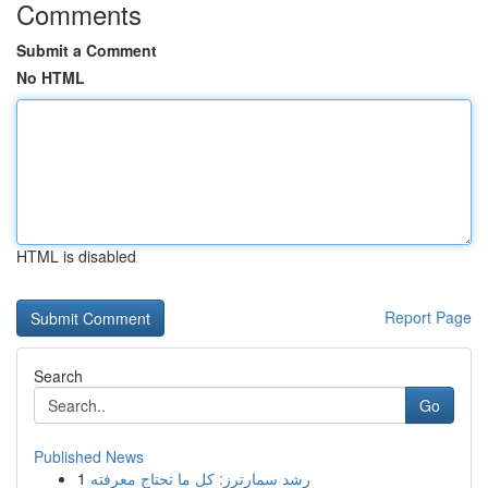
Comments
Submit a Comment
No HTML
HTML is disabled
Report Page
Search
Go
Published News
1
رِشد سمارترز: كل ما تحتاج معرفته