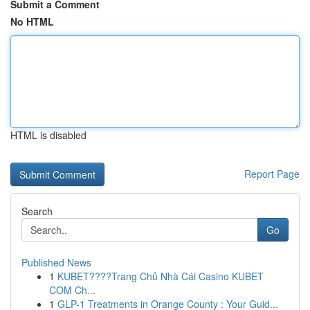
Submit a Comment
No HTML
HTML is disabled
Report Page
Search
Go
Published News
1
KUBET????️Trang Chủ Nhà Cái Casino KUBET
COM Ch...
1
GLP-1 Treatments in Orange County : Your Guid...