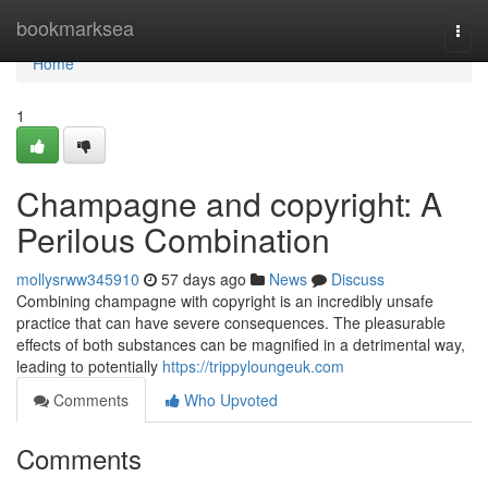
Home
bookmarksea
Togg
navi
Home
1
Champagne and copyright: A
Perilous Combination
mollysrww345910
57 days ago
News
Discuss
Combining champagne with copyright is an incredibly unsafe
practice that can have severe consequences. The pleasurable
effects of both substances can be magnified in a detrimental way,
leading to potentially
https://trippyloungeuk.com
Comments
Who Upvoted
Comments