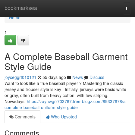
Home
bookmarksea
Togg
navi
Home
1
A Complete Baseball Garment
Style Guide
joyceggrt010121
55 days ago
News
Discuss
Want to look like a true baseball player ? Mastering the classic
jersey and trouser style is key . Initially, jerseys were basic white
or gray, often built from heavy cotton, with few striping.
Nowadays,
https://zaynwgrr703767.free-blogz.com/89337678/a-
complete-baseball-uniform-style-guide
Comments
Who Upvoted
Comments