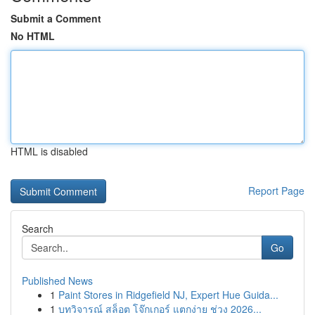
Submit a Comment
No HTML
HTML is disabled
Report Page
Search
Go
Published News
1
Paint Stores in Ridgefield NJ, Expert Hue Guida...
1
บทวิจารณ์ สล็อต โจ๊กเกอร์ แตกง่าย ช่วง 2026...