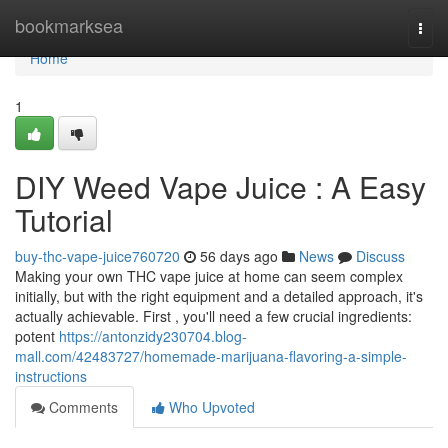
Home
bookmarksea
Togg
navi
Home
1
DIY Weed Vape Juice : A Easy
Tutorial
buy-thc-vape-juice760720
56 days ago
News
Discuss
Making your own THC vape juice at home can seem complex
initially, but with the right equipment and a detailed approach, it's
actually achievable. First , you'll need a few crucial ingredients:
potent
https://antonzidy230704.blog-
mall.com/42483727/homemade-marijuana-flavoring-a-simple-
instructions
Comments
Who Upvoted