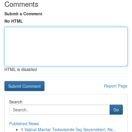
Comments
Submit a Comment
No HTML
HTML is disabled
Report Page
Search
Go
Published News
1
Vajinal Mantar Tedavisinde İlaç Seçenekleri: Ne...