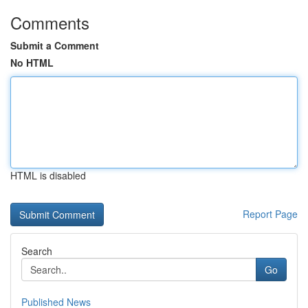
Comments
Submit a Comment
No HTML
HTML is disabled
Report Page
Search
Go
Published News