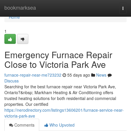
Home
bookmarksea
Togg
navi
Home
1
Emergency Furnace Repair
Close to Victoria Park Ave
furnace-repair-near-me723232
55 days ago
News
Discuss
Searching for the best furnace repair near Victoria Park Ave,
Ontario?&nbsp; Markham Heating & Air Conditioning offers
trusted heating solutions for both residential and commercial
properties. Our certified
https://nerodirectory.com/listings13606201/furnace-service-near-
victoria-park-ave
Comments
Who Upvoted