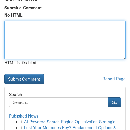
Submit a Comment
No HTML
HTML is disabled
Report Page
Search
Go
Published News
1
AI-Powered Search Engine Optimization Strategie...
1
Lost Your Mercedes Key? Replacement Options &