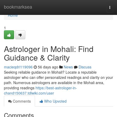
Home
bookmarksea
Togg
navi
Home
1
Astrologer in Mohali: Find
Guidance & Clarity
macieqdri119096
56 days ago
News
Discuss
Seeking reliable guidance in Mohali? Locate a reputable
astrologer who can offer personalized readings and clarity on your
path. Numerous astrologers are available in the Mohali area,
providing readings
https://best-astrologer-in-
chand150637.tdlwiki.com/user
Comments
Who Upvoted
Comments