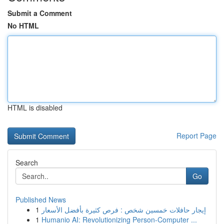
Submit a Comment
No HTML
HTML is disabled
Report Page
Search
Go
Published News
1
إيجار حافلات خمسين شخص : فرص كثيرة بأفضل الأسعار
1
Humanio AI: Revolutionizing Person-Computer ...