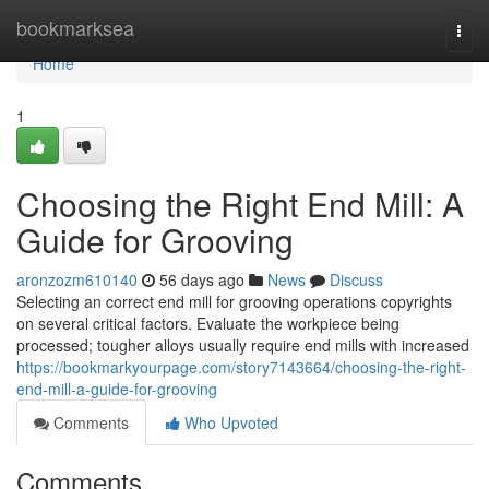
Home
bookmarksea
Togg
navi
Home
1
Choosing the Right End Mill: A
Guide for Grooving
aronzozm610140
56 days ago
News
Discuss
Selecting an correct end mill for grooving operations copyrights
on several critical factors. Evaluate the workpiece being
processed; tougher alloys usually require end mills with increased
https://bookmarkyourpage.com/story7143664/choosing-the-right-
end-mill-a-guide-for-grooving
Comments
Who Upvoted
Comments