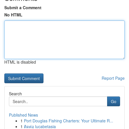
Submit a Comment
No HTML
HTML is disabled
Report Page
Search
Go
Published News
1
Port Douglas Fishing Charters: Your Ultimate R...
1
ติดต่อ lucabetasia