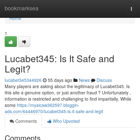
Home
bookmarksea
Togg
navi
Home
1
Lucabet345: Is It Safe and
Legit?
lucabet345344926
55 days ago
News
Discuss
Many players are asking about the legitimacy of Lucabet345. Is
this site a genuine option, or just another fraud ? Unfortunately ,
information is restricted and challenging to find impartially. While
some
https://myaicsw362597.bloggin-
ads.com/64446970/lucabet345-is-it-safe-and-legit
Comments
Who Upvoted
Comments