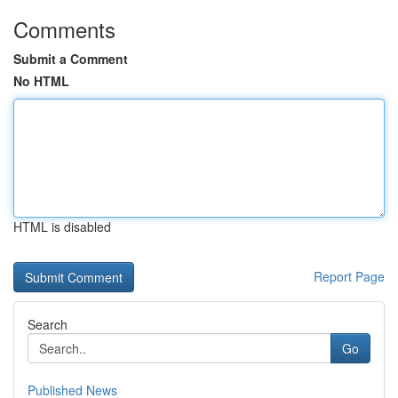
Comments
Submit a Comment
No HTML
HTML is disabled
Report Page
Search
Go
Published News