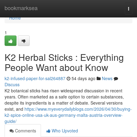
Home
bookmarksea
Togg
navi
Home
1
K2 Herbal Sticks : Everything
People Want about Know
k2-infused-paper-for-sal264887
54 days ago
News
Discuss
K2 botanical sticks has risen widespread discussion in recent
years. Often marketed as a safe option to certain substances,
despite its ingredients is a matter of debate. Several versions
exist, and
https://www.myeverydailyblogs.com/2026/04/30/buying-
k2-spice-online-usa-uk-aus-germany-malta-austria-overview-
guide/
Comments
Who Upvoted