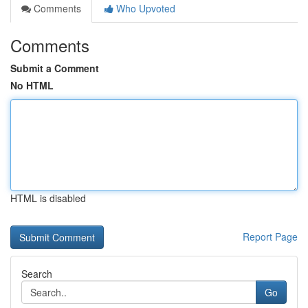
Comments
Who Upvoted
Comments
Submit a Comment
No HTML
HTML is disabled
Report Page
Search
Go