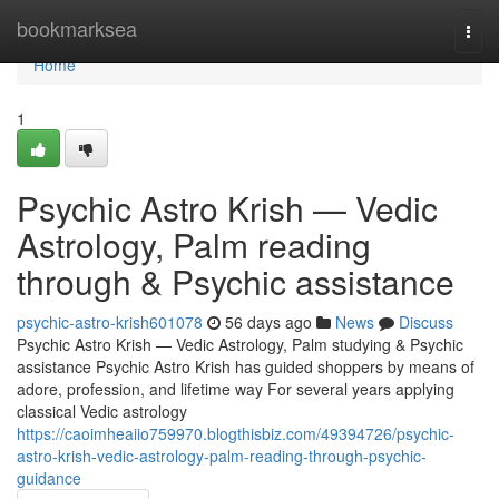
Home
bookmarksea
Togg
navi
Home
1
Psychic Astro Krish — Vedic
Astrology, Palm reading
through & Psychic assistance
psychic-astro-krish601078
56 days ago
News
Discuss
Psychic Astro Krish — Vedic Astrology, Palm studying & Psychic
assistance Psychic Astro Krish has guided shoppers by means of
adore, profession, and lifetime way For several years applying
classical Vedic astrology
https://caoimheaiio759970.blogthisbiz.com/49394726/psychic-
astro-krish-vedic-astrology-palm-reading-through-psychic-
guidance