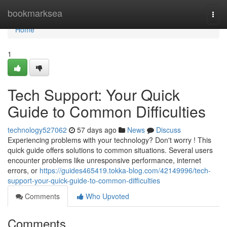
Home
bookmarksea
Togg
navi
Home
1
Tech Support: Your Quick
Guide to Common Difficulties
technology527062
57 days ago
News
Discuss
Experiencing problems with your technology? Don't worry ! This
quick guide offers solutions to common situations. Several users
encounter problems like unresponsive performance, internet
errors, or
https://guides465419.tokka-blog.com/42149996/tech-
support-your-quick-guide-to-common-difficulties
Comments
Who Upvoted
Comments