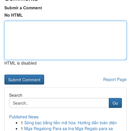
Submit a Comment
No HTML
HTML is disabled
Report Page
Search
Go
Published News
1
Sòng bạc bằng tiền mã hóa: Hướng dẫn toàn diện
1
Mga Regalong Para sa Ina Mga Regalo para sa