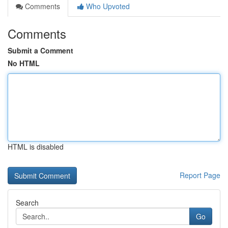
Comments
Who Upvoted
Comments
Submit a Comment
No HTML
HTML is disabled
Report Page
Search
Go