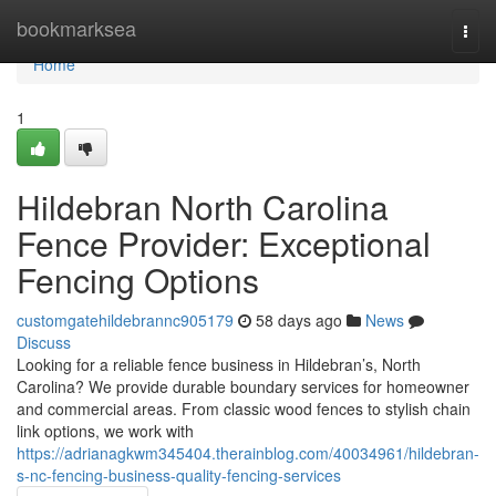
Home
bookmarksea
Togg
navi
Home
1
Hildebran North Carolina
Fence Provider: Exceptional
Fencing Options
customgatehildebrannc905179
58 days ago
News
Discuss
Looking for a reliable fence business in Hildebran’s, North
Carolina? We provide durable boundary services for homeowner
and commercial areas. From classic wood fences to stylish chain
link options, we work with
https://adrianagkwm345404.therainblog.com/40034961/hildebran-
s-nc-fencing-business-quality-fencing-services