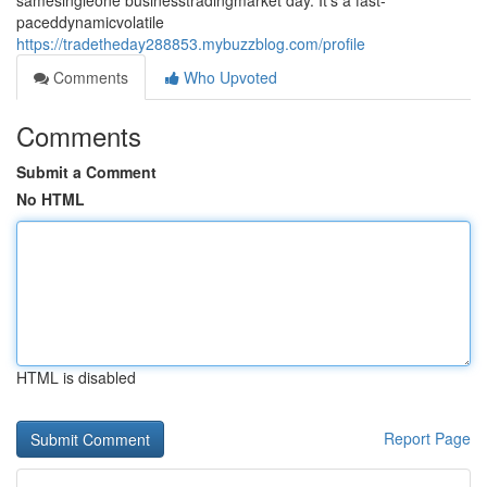
samesingleone businesstradingmarket day. It's a fast-
paceddynamicvolatile
https://tradetheday288853.mybuzzblog.com/profile
Comments
Who Upvoted
Comments
Submit a Comment
No HTML
HTML is disabled
Report Page