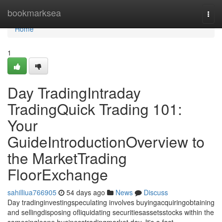
Home
bookmarksea
Togg
navi
Home
1
Day TradingIntraday
TradingQuick Trading 101:
Your
GuideIntroductionOverview to
the MarketTrading
FloorExchange
sahilliua766905
54 days ago
News
Discuss
Day tradinginvestingspeculating involves buyingacquiringobtaining
and sellingdisposing ofliquidating securitiesassetsstocks within the