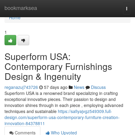
Home
bookmarksea
Togg
navi
Home
1
Superform USA:
Contemporary Furnishings
Design & Ingenuity
reganazuj743726
57 days ago
News
Discuss
Superform USA is a renowned brand specializing in crafting
exceptional innovative pieces. Their passion to design and
innovation shines through in each piece , employing advanced
techniques and sustainable
https://safiyajvgz549309.full-
design.com/superform-usa-contemporary-furniture-creation-
innovation-84378811
Comments
Who Upvoted