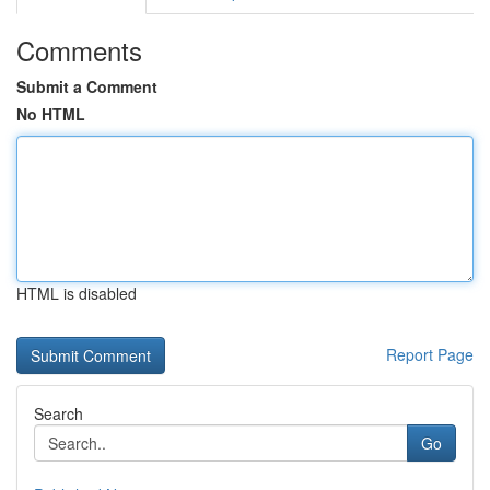
Comments
Submit a Comment
No HTML
HTML is disabled
Report Page
Search
Go