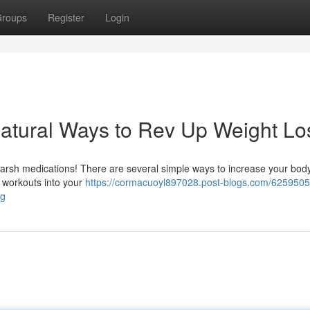
roups
Register
Login
atural Ways to Rev Up Weight Lo
h harsh medications! There are several simple ways to increase your bod
t workouts into your
https://cormacuoyl897028.post-blogs.com/6259505
ng