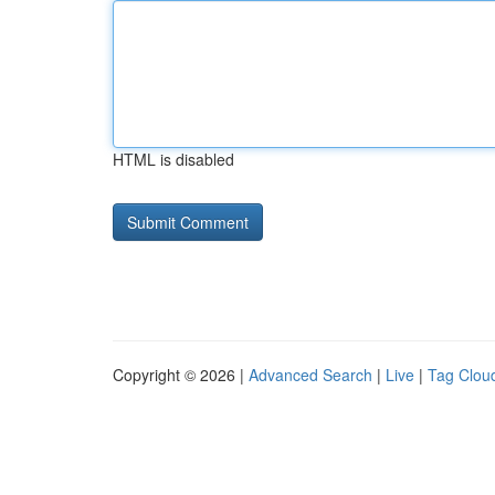
HTML is disabled
Copyright © 2026 |
Advanced Search
|
Live
|
Tag Clou