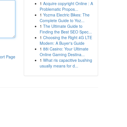
1
Acquire copyright Online : A
Problematic Propos...
1
Yozma Electric Bikes: The
Complete Guide to Yoz...
1
The Ultimate Guide to
Finding the Best SEO Spec...
1
Choosing the Right 4G LTE
Modem: A Buyer's Guide
1
88i Casino: Your Ultimate
Online Gaming Destina...
ort Page
1
What ris capacitive bushing
usually means for d...