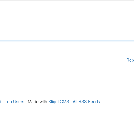
Rep
d
|
Top Users
| Made with
Kliqqi CMS
|
All RSS Feeds