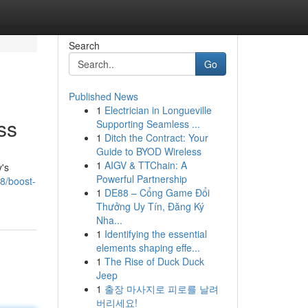
Search
Go
Published News
1
Electrician in Longueville
ss
Supporting Seamless ...
1
Ditch the Contract: Your
Guide to BYOD Wireless
1
AIGV & TTChain: A
y's
Powerful Partnership
8/boost-
1
DE88 – Cổng Game Đổi
Thưởng Uy Tín, Đăng Ký
Nha...
1
Identifying the essential
elements shaping effe...
1
The Rise of Duck Duck
Jeep
1
출장 마사지로 피로를 날려
버리세요!