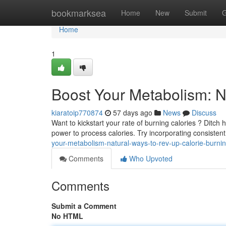
Home
bookmarksea
Home
New
Submit
G
Home
1
Boost Your Metabolism: N
kiaratoip770874
57 days ago
News
Discuss
Want to kickstart your rate of burning calories ? Ditc
power to process calories. Try incorporating consisten
your-metabolism-natural-ways-to-rev-up-calorie-burni
Comments
Who Upvoted
Comments
Submit a Comment
No HTML